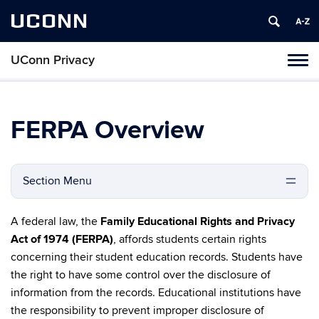
UCONN
UConn Privacy
Toggl
naviga
Skip
to
content
FERPA Overview
Section Menu
A federal law, the
Family Educational Rights and Privacy
Act of 1974 (FERPA)
, affords students certain rights
concerning their student education records. Students have
the right to have some control over the disclosure of
information from the records. Educational institutions have
the responsibility to prevent improper disclosure of