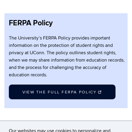
FERPA Policy
The University’s FERPA Policy provides important
information on the protection of student rights and
privacy at UConn. The policy outlines student rights,
when we may share information from education records,
and the process for challenging the accuracy of
education records.
VIEW THE FULL FERPA POLICY
Our websites may use cookies to personalize and