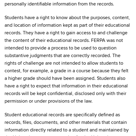
personally identifiable information from the records.
Students have a right to know about the purposes, content,
and location of information kept as part of their educational
records. They have a right to gain access to and challenge
the content of their educational records. FERPA was not
intended to provide a process to be used to question
substantive judgments that are correctly recorded. The
rights of challenge are not intended to allow students to
contest, for example, a grade in a course because they felt
a higher grade should have been assigned. Students also
have a right to expect that information in their educational
records will be kept confidential, disclosed only with their
permission or under provisions of the law.
Student educational records are specifically defined as
records, files, documents, and other materials that contain
information directly related to a student and maintained by