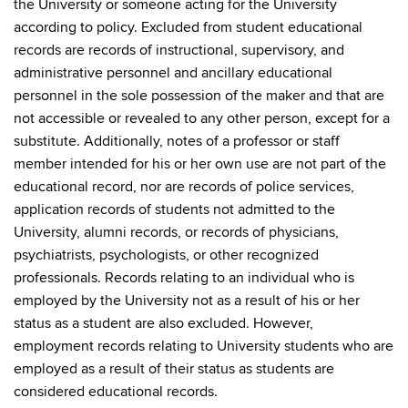
the University or someone acting for the University
according to policy. Excluded from student educational
records are records of instructional, supervisory, and
administrative personnel and ancillary educational
personnel in the sole possession of the maker and that are
not accessible or revealed to any other person, except for a
substitute. Additionally, notes of a professor or staff
member intended for his or her own use are not part of the
educational record, nor are records of police services,
application records of students not admitted to the
University, alumni records, or records of physicians,
psychiatrists, psychologists, or other recognized
professionals. Records relating to an individual who is
employed by the University not as a result of his or her
status as a student are also excluded. However,
employment records relating to University students who are
employed as a result of their status as students are
considered educational records.