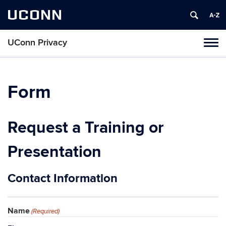
UCONN
UConn Privacy
Toggl
naviga
Skip
to
content
Form
Request a Training or
Presentation
Contact Information
Name
(Required)