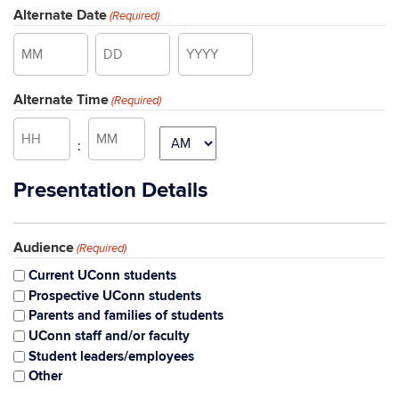
Alternate Date
(Required)
Month
Day
Year
Alternate Time
(Required)
Hours
Minutes
AM/PM
:
Presentation Details
Audience
(Required)
Current UConn students
Prospective UConn students
Parents and families of students
UConn staff and/or faculty
Student leaders/employees
Other