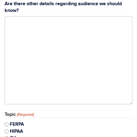
Are there other details regarding audience we should
know?
Topic
(Required)
FERPA
HIPAA