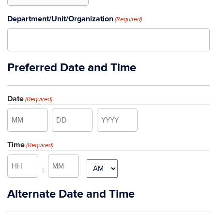
Department/Unit/Organization
(Required)
Preferred Date and Time
Date
(Required)
Month
Day
Year
Time
(Required)
Hours
Minutes
AM/PM
:
Alternate Date and Time