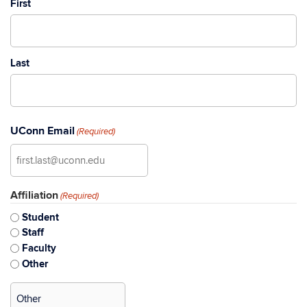
First
Last
UConn Email
(Required)
Affiliation
(Required)
Student
Staff
Faculty
Other